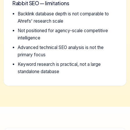
Rabbit SEO — limitations
Backlink database depth is not comparable to
Ahrefs' research scale
Not positioned for agency-scale competitive
intelligence
Advanced technical SEO analysis is not the
primary focus
Keyword research is practical, not a large
standalone database