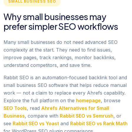
SMALL BUSINESS SEO
Why small businesses may
prefer simpler SEO workflows
Many small businesses do not need advanced SEO
complexity at the start. They need to find issues,
improve pages, track rankings, monitor backlinks,
understand competitors, and save time.
Rabbit SEO is an automation-focused backlink tool and
small business SEO software that helps reduce manual
work — not a claim to replace every Ahrefs capability.
Explore the full platform on the
homepage
, browse
SEO Tools
, read
Ahrefs Alternatives for Small
Business
, compare with
Rabbit SEO vs Semrush
, or
see
Rabbit SEO vs Yoast
and
Rabbit SEO vs Rank Math
for WordPress SEO plugin comparisons.