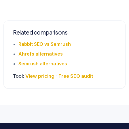
Related comparisons
Rabbit SEO vs Semrush
Ahrefs alternatives
Semrush alternatives
Tool:
View pricing
·
Free SEO audit