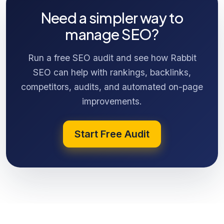
Need a simpler way to
manage SEO?
Run a free SEO audit and see how Rabbit
SEO can help with rankings, backlinks,
competitors, audits, and automated on-page
improvements.
Start Free Audit