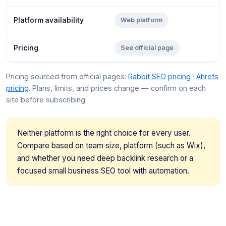
Platform availability
Web platform
Pricing
See official page
Pricing sourced from official pages:
Rabbit SEO pricing
·
Ahrefs
pricing
. Plans, limits, and prices change — confirm on each
site before subscribing.
Neither platform is the right choice for every user.
Compare based on team size, platform (such as Wix),
and whether you need deep backlink research or a
focused small business SEO tool with automation.