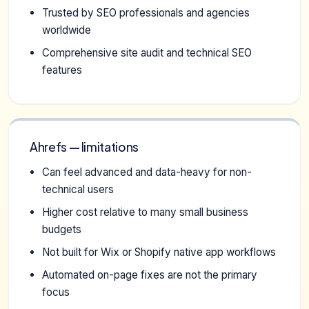
Trusted by SEO professionals and agencies
worldwide
Comprehensive site audit and technical SEO
features
Ahrefs — limitations
Can feel advanced and data-heavy for non-
technical users
Higher cost relative to many small business
budgets
Not built for Wix or Shopify native app workflows
Automated on-page fixes are not the primary
focus