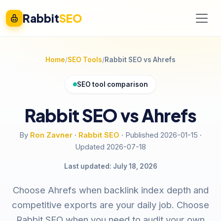
Rabbit
SEO
Home
SEO Tools
Rabbit SEO vs Ahrefs
SEO tool comparison
Rabbit SEO vs Ahrefs
By
Ron Zavner
·
Rabbit SEO
·
Published 2026-01-15
·
Updated 2026-07-18
Last updated: July 18, 2026
Choose Ahrefs when backlink index depth and
competitive exports are your daily job. Choose
Rabbit SEO when you need to audit your own