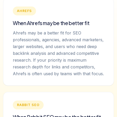
AHREFS
When Ahrefs may be the better fit
Ahrefs may be a better fit for SEO
professionals, agencies, advanced marketers,
larger websites, and users who need deep
backlink analysis and advanced competitive
research. If your priority is maximum
research depth for links and competitors,
Ahrefs is often used by teams with that focus.
RABBIT SEO
When Rabbit SEO may be the better fit