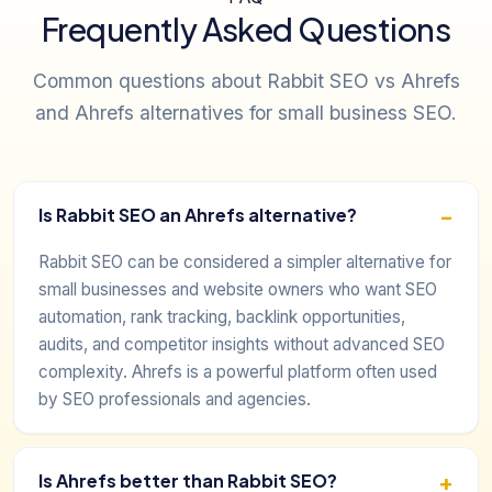
Frequently Asked Questions
Common questions about Rabbit SEO vs Ahrefs
and Ahrefs alternatives for small business SEO.
Is Rabbit SEO an Ahrefs alternative?
Rabbit SEO can be considered a simpler alternative for
small businesses and website owners who want SEO
automation, rank tracking, backlink opportunities,
audits, and competitor insights without advanced SEO
complexity. Ahrefs is a powerful platform often used
by SEO professionals and agencies.
Is Ahrefs better than Rabbit SEO?