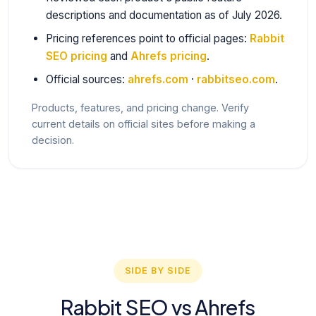
descriptions and documentation as of July 2026.
Pricing references point to official pages:
Rabbit
SEO pricing
and
Ahrefs pricing
.
Official sources:
ahrefs.com
·
rabbitseo.com
.
Products, features, and pricing change. Verify
current details on official sites before making a
decision.
SIDE BY SIDE
Rabbit SEO vs Ahrefs