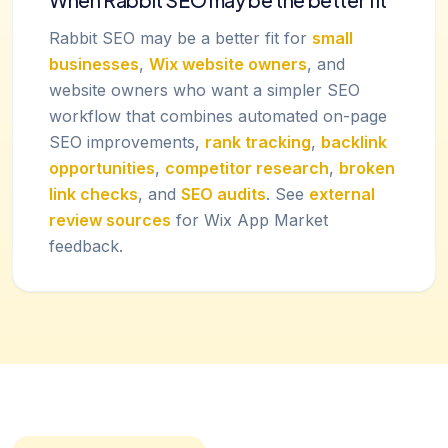
Rabbit SEO may be a better fit for
small
businesses
,
Wix website owners
, and
website owners who want a simpler SEO
workflow that combines automated on-page
SEO improvements,
rank tracking
,
backlink
opportunities
,
competitor research
,
broken
link checks
, and
SEO audits
. See
external
review sources
for Wix App Market
feedback.