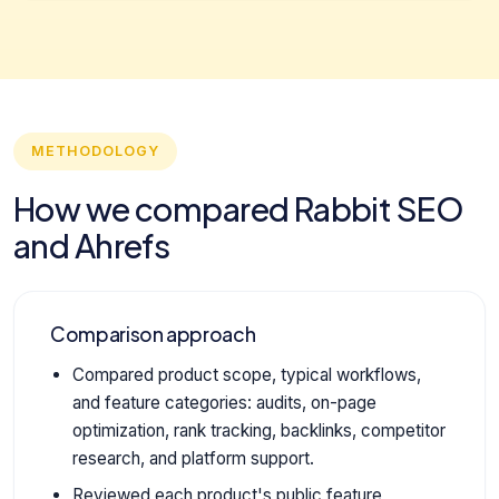
METHODOLOGY
How we compared Rabbit SEO
and Ahrefs
Comparison approach
Compared product scope, typical workflows,
and feature categories: audits, on-page
optimization, rank tracking, backlinks, competitor
research, and platform support.
Reviewed each product's public feature