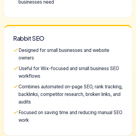
businesses need
Rabbit SEO
Designed for small businesses and website
owners
Useful for Wix-focused and small business SEO
workflows
Combines automated on-page SEO, rank tracking,
backlinks, competitor research, broken links, and
audits
Focused on saving time and reducing manual SEO
work