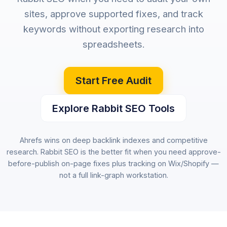
sites, approve supported fixes, and track
keywords without exporting research into
spreadsheets.
Start Free Audit
Explore Rabbit SEO Tools
Ahrefs wins on deep backlink indexes and competitive
research. Rabbit SEO is the better fit when you need approve-
before-publish on-page fixes plus tracking on Wix/Shopify —
not a full link-graph workstation.