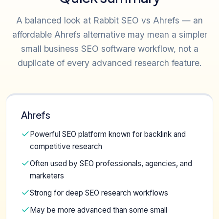
A balanced look at Rabbit SEO vs Ahrefs — an
affordable Ahrefs alternative may mean a simpler
small business SEO software workflow, not a
duplicate of every advanced research feature.
Ahrefs
Powerful SEO platform known for backlink and
competitive research
Often used by SEO professionals, agencies, and
marketers
Strong for deep SEO research workflows
May be more advanced than some small