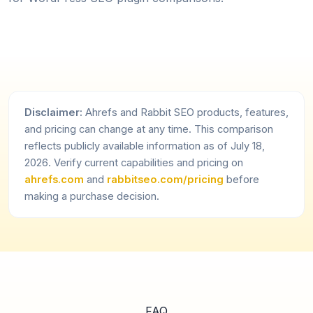
Disclaimer:
Ahrefs and Rabbit SEO products, features,
and pricing can change at any time. This comparison
reflects publicly available information as of July 18,
2026. Verify current capabilities and pricing on
ahrefs.com
and
rabbitseo.com/pricing
before
making a purchase decision.
FAQ