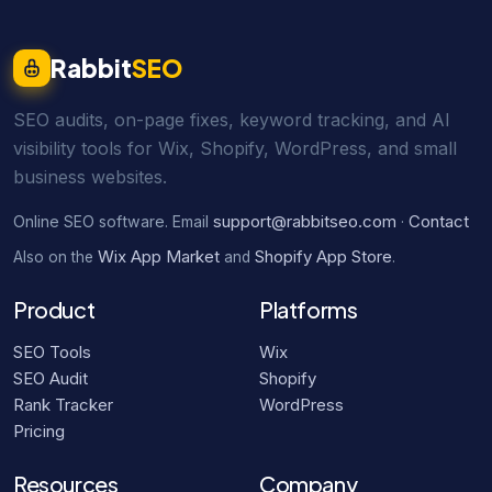
Rabbit
SEO
SEO audits, on-page fixes, keyword tracking, and AI
visibility tools for Wix, Shopify, WordPress, and small
business websites.
support@rabbitseo.com
Contact
Online SEO software. Email
·
Wix App Market
Shopify App Store
Also on the
and
.
Product
Platforms
SEO Tools
Wix
SEO Audit
Shopify
Rank Tracker
WordPress
Pricing
Resources
Company