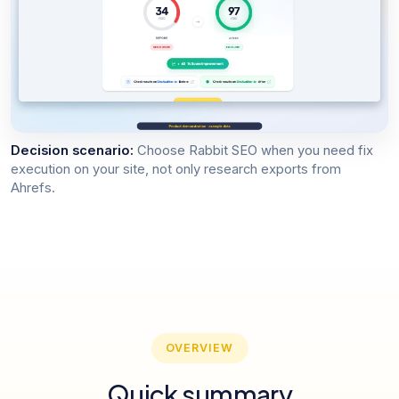
Decision scenario:
Choose Rabbit SEO when you need fix
execution on your site, not only research exports from
Ahrefs.
OVERVIEW
Quick summary