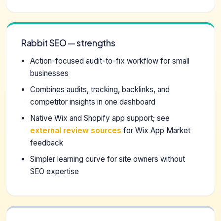
Rabbit SEO — strengths
Action-focused audit-to-fix workflow for small
businesses
Combines audits, tracking, backlinks, and
competitor insights in one dashboard
Native Wix and Shopify app support; see
external review sources
for Wix App Market
feedback
Simpler learning curve for site owners without
SEO expertise