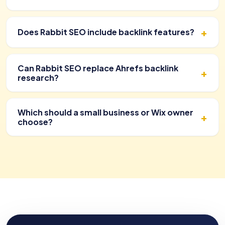
Does Rabbit SEO include backlink features?
Can Rabbit SEO replace Ahrefs backlink
research?
Which should a small business or Wix owner
choose?