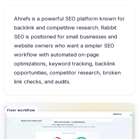
Ahrefs is a powerful SEO platform known for
backlink and competitive research. Rabbit
SEO is positioned for small businesses and
website owners who want a simpler SEO
workflow with automated on-page
optimizations, keyword tracking, backlink
opportunities, competitor research, broken
link checks, and audits.
Example
Fixer workflow