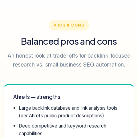
PROS & CONS
Balanced pros and cons
An honest look at trade-offs for backlink-focused
research vs. small business SEO automation.
Ahrefs — strengths
Large backlink database and link analysis tools
(per Ahrefs public product descriptions)
Deep competitive and keyword research
capabilities