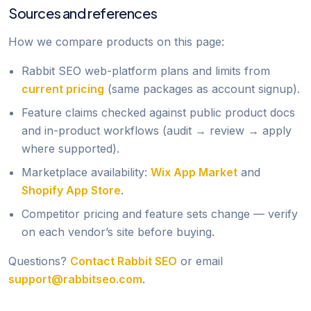
Sources and references
How we compare products on this page:
Rabbit SEO web-platform plans and limits from
current pricing
(same packages as account signup).
Feature claims checked against public product docs
and in-product workflows (audit → review → apply
where supported).
Marketplace availability:
Wix App Market
and
Shopify App Store
.
Competitor pricing and feature sets change — verify
on each vendor’s site before buying.
Questions?
Contact Rabbit SEO
or email
support@rabbitseo.com
.