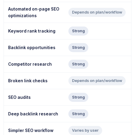
Automated on-page SEO
Depends on plan/workflow
optimizations
Keyword rank tracking
Strong
Backlink opportunities
Strong
Competitor research
Strong
Broken link checks
Depends on plan/workflow
SEO audits
Strong
Deep backlink research
Strong
Simpler SEO workflow
Varies by user