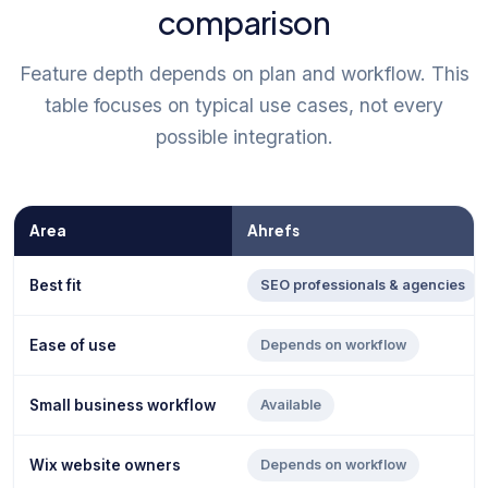
comparison
Feature depth depends on plan and workflow. This
table focuses on typical use cases, not every
possible integration.
Area
Ahrefs
Best fit
SEO professionals & agencies
Ease of use
Depends on workflow
Small business workflow
Available
Wix website owners
Depends on workflow