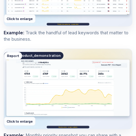
Click to enlarge
Example:
Track the handful of lead keywords that matter to
the business.
public.product_demonstration
Report
Click to enlarge
Example:
Monthly priority snapshot you can share with a