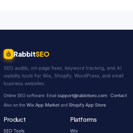
Rabbit
SEO
SEO audits, on-page fixes, keyword tracking, and AI
visibility tools for Wix, Shopify, WordPress, and small
business websites.
support@rabbitseo.com
Contact
Online SEO software. Email
·
Wix App Market
Shopify App Store
Also on the
and
.
Product
Platforms
SEO Tools
Wix