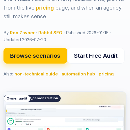
from the live
pricing
page, and when an agency
still makes sense.
By
Ron Zavner
·
Rabbit SEO
·
Published 2026-01-15
·
Updated 2026-07-20
Browse scenarios
Start Free Audit
Also:
non-technical guide
·
automation hub
·
pricing
public.product_demonstration
Owner audit