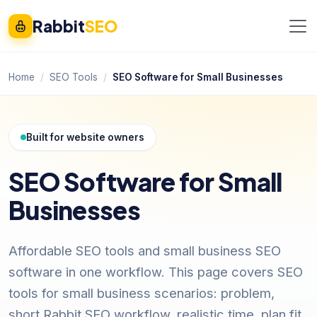
Rabbit
SEO
Home
SEO Tools
SEO Software for Small Businesses
Built for website owners
SEO Software for Small
Businesses
Affordable SEO tools and small business SEO
software in one workflow. This page covers SEO
tools for small business scenarios: problem,
short Rabbit SEO workflow, realistic time, plan fit