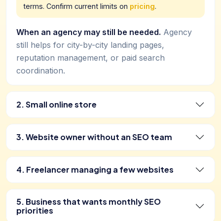
terms. Confirm current limits on
pricing
.
When an agency may still be needed.
Agency
still helps for city-by-city landing pages,
reputation management, or paid search
coordination.
2. Small online store
3. Website owner without an SEO team
4. Freelancer managing a few websites
5. Business that wants monthly SEO
priorities