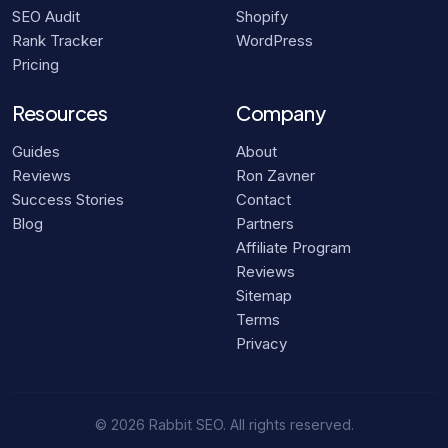
SEO Audit
Shopify
Rank Tracker
WordPress
Pricing
Resources
Company
Guides
About
Reviews
Ron Zavner
Success Stories
Contact
Blog
Partners
Affiliate Program
Reviews
Sitemap
Terms
Privacy
© 2026 Rabbit SEO. All rights reserved.