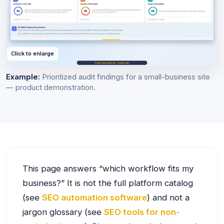
Click to enlarge
Example:
Prioritized audit findings for a small-business site
— product demonstration.
This page answers “which workflow fits my
business?” It is not the full platform catalog
(see
SEO automation software
) and not a
jargon glossary (see
SEO tools for non-