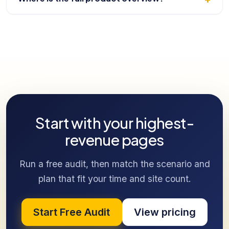
Start with your highest-
revenue pages
Run a free audit, then match the scenario and
plan that fit your time and site count.
Start Free Audit
View pricing