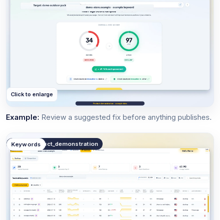
Click to enlarge
Example:
Review a suggested fix before anything publishes.
public.product_demonstration
Keywords