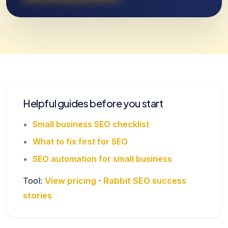
Helpful guides before you start
Small business SEO checklist
What to fix first for SEO
SEO automation for small business
Tool:
View pricing
·
Rabbit SEO success
stories