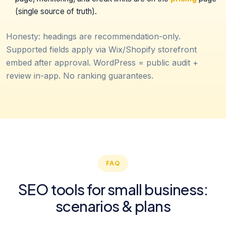
(single source of truth).
Honesty: headings are recommendation-only.
Supported fields apply via Wix/Shopify storefront
embed after approval. WordPress = public audit +
review in-app. No ranking guarantees.
FAQ
SEO tools for small business:
scenarios & plans