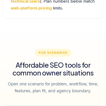
technical users
). Plan numbers below match
web-platform pricing
limits.
FIVE SCENARIOS
Affordable SEO tools for
common owner situations
Open one scenario for problem, workflow, time,
features, plan fit, and agency boundary.