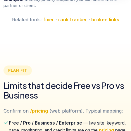
partner or client.
Related tools:
fixer
·
rank tracker
·
broken links
PLAN FIT
Limits that decide Free vs Pro vs
Business
Confirm on
/pricing
(web platform). Typical mapping:
Free / Pro / Business / Enterprise
— live site, keyword,
page, monitoring, and credit limits are on the
pricing
page