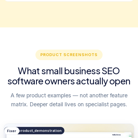
PRODUCT SCREENSHOTS
What small business SEO
software owners actually open
A few product examples — not another feature
matrix. Deeper detail lives on specialist pages.
public.product_demonstration
Fixer