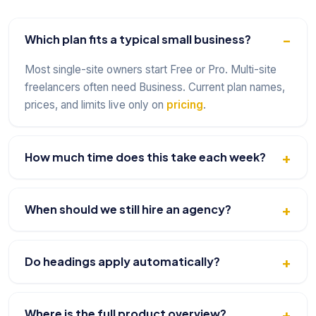
Which plan fits a typical small business?
Most single-site owners start Free or Pro. Multi-site
freelancers often need Business. Current plan names,
prices, and limits live only on
pricing
.
How much time does this take each week?
When should we still hire an agency?
Do headings apply automatically?
Where is the full product overview?