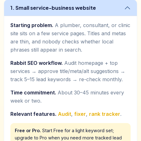
1. Small service-business website
Starting problem.
A plumber, consultant, or clinic
site sits on a few service pages. Titles and metas
are thin, and nobody checks whether local
phrases still appear in search.
Rabbit SEO workflow.
Audit homepage + top
services → approve title/meta/alt suggestions →
track 5–15 lead keywords → re-check monthly.
Time commitment.
About 30–45 minutes every
week or two.
Relevant features.
Audit
,
fixer
,
rank tracker
.
Free or Pro.
Start Free for a light keyword set;
upgrade to Pro when you need more tracked lead